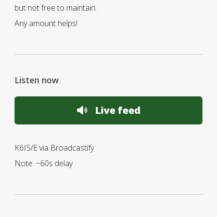
but not free to maintain.
Any amount helps!
Listen now
Live feed
K6IS/E via Broadcastify
Note: ~60s delay