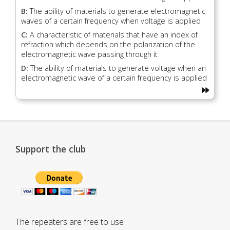
B:
The ability of materials to generate electromagnetic
waves of a certain frequency when voltage is applied
C:
A characteristic of materials that have an index of
refraction which depends on the polarization of the
electromagnetic wave passing through it
D:
The ability of materials to generate voltage when an
electromagnetic wave of a certain frequency is applied
Support the club
The repeaters are free to use