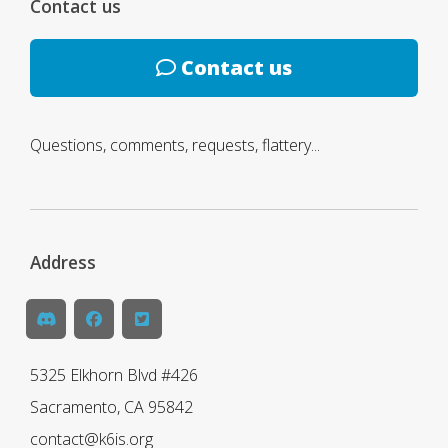
Contact us
Contact us
Questions, comments, requests, flattery...
Address
5325 Elkhorn Blvd #426
Sacramento, CA 95842
contact@k6is.org