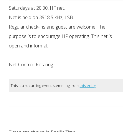
Saturdays at 20:00, HF net.
Net is held on 3918.5 kHz, LSB.
Regular check-ins and guest are welcome. The
purpose is to encourage HF operating. This net is
open and informal.
Net Control: Rotating.
This is a recurring event stemming from
this entry
.