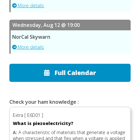
More details
Wednesday, Aug 12 @ 19:00
NorCal Skywarn
More details
Full Calendar
Check your ham knowledge :
Extra [ E6D01 ]
What is piezoelectricity?
A:
A characteristic of materials that generate a voltage
when stressed and that flex when a voltage is applied