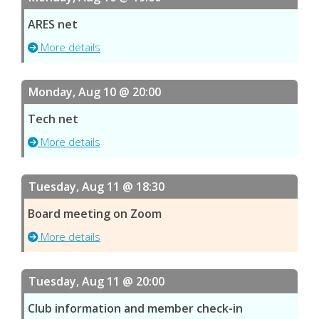
ARES net
More details
Monday, Aug 10 @ 20:00
Tech net
More details
Tuesday, Aug 11 @ 18:30
Board meeting on Zoom
More details
Tuesday, Aug 11 @ 20:00
Club information and member check-in