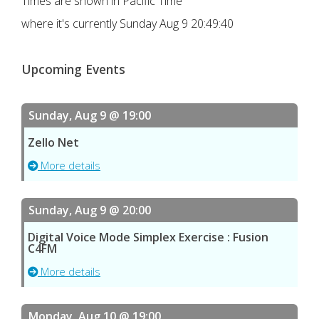
Times are shown in Pacific Time
where it's currently
Sunday Aug 9 20:49:40
Upcoming Events
Sunday, Aug 9 @ 19:00
Zello Net
More details
Sunday, Aug 9 @ 20:00
Digital Voice Mode Simplex Exercise : Fusion
C4FM
More details
Monday, Aug 10 @ 19:00