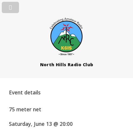
North Hills Radio Club
Event details
75 meter net
Saturday, June 13 @ 20:00