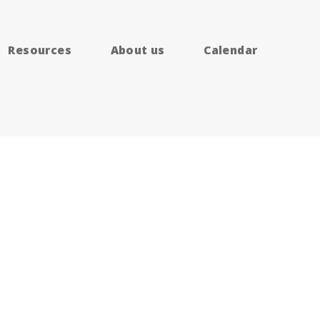
Resources
About us
Calendar