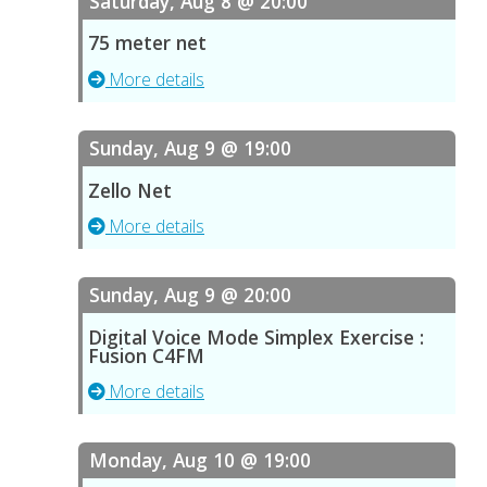
Saturday, Aug 8 @ 20:00
75 meter net
More details
Sunday, Aug 9 @ 19:00
Zello Net
More details
Sunday, Aug 9 @ 20:00
Digital Voice Mode Simplex Exercise :
Fusion C4FM
More details
Monday, Aug 10 @ 19:00