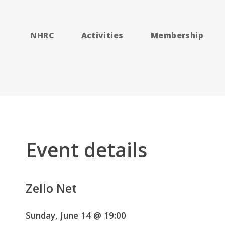
NHRC
Activities
Membership
Event details
Zello Net
Sunday, June 14 @ 19:00