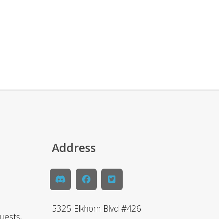
Address
5325 Elkhorn Blvd #426
uests,