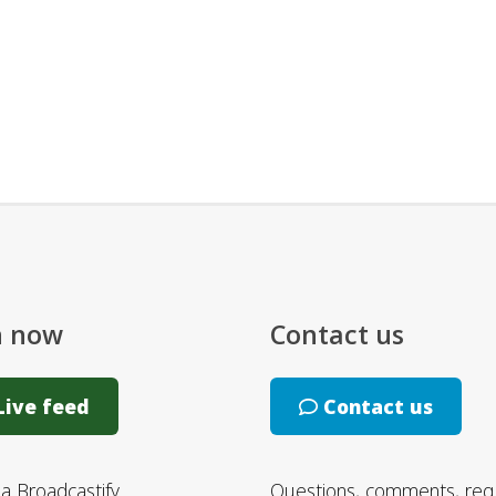
n now
Contact us
ive feed
Contact us
ia Broadcastify
Questions, comments, req