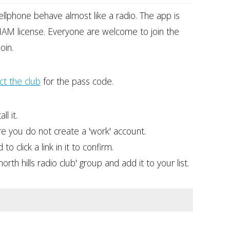
ellphone behave almost like a radio. The app is
AM license. Everyone are welcome to join the
oin.
ct the club
for the pass code.
l it.
re you do not create a 'work' account.
o click a link in it to confirm.
th hills radio club' group and add it to your list.