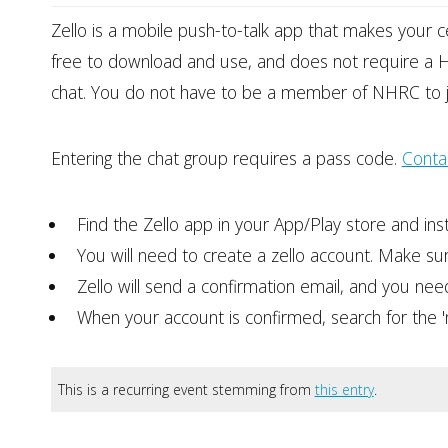
Zello is a mobile push-to-talk app that makes your c
free to download and use, and does not require a H
chat. You do not have to be a member of NHRC to j
Entering the chat group requires a pass code.
Conta
Find the Zello app in your App/Play store and instal
You will need to create a zello account. Make su
Zello will send a confirmation email, and you need t
When your account is confirmed, search for the 'nor
This is a recurring event stemming from
this entry
.