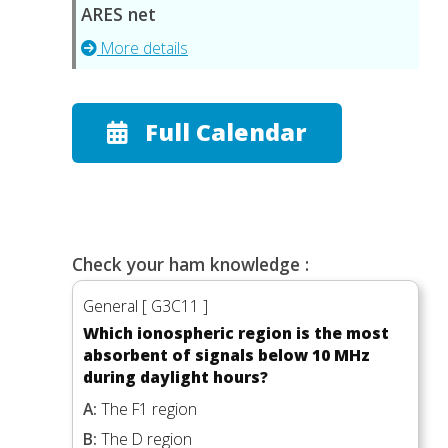
ARES net
More details
Full Calendar
Check your ham knowledge :
General [ G3C11 ]
Which ionospheric region is the most
absorbent of signals below 10 MHz
during daylight hours?
A:
The F1 region
B:
The D region