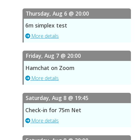
Thursday, Aug 6 @ 20:00
6m simplex test
More details
Friday, Aug 7 @ 20:00
Hamchat on Zoom
More details
Saturday, Aug 8 @ 19:45
Check-in for 75m Net
More details