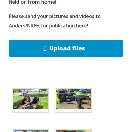
field or from home!
Please send your pictures and videos to
Anders/NR6H for publication here!
Upload files