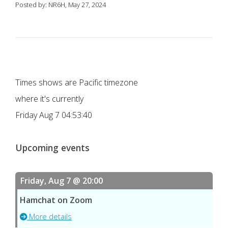
Posted by: NR6H, May 27, 2024
Times shows are Pacific timezone
where it's currently
Friday Aug 7 04:53:40
Upcoming events
Friday, Aug 7 @ 20:00
Hamchat on Zoom
More details