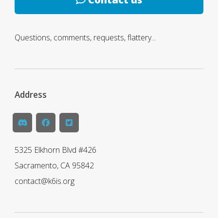
Questions, comments, requests, flattery...
Address
5325 Elkhorn Blvd #426
Sacramento, CA 95842
contact@k6is.org