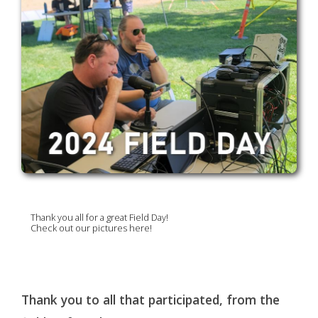
Thank you all for a great Field Day!
Check out our pictures here!
Thank you to all that participated, from the