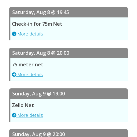
Saturday, Aug 8 @ 19:45
Check-in for 75m Net
More details
Saturday, Aug 8 @ 20:00
75 meter net
More details
Sunday, Aug 9 @ 19:00
Zello Net
More details
Sunday, Aug 9 @ 20:00