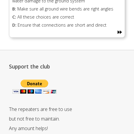
water damage to the ground system
B:
Make sure all ground wire bends are right angles
C:
All these choices are correct
D:
Ensure that connections are short and direct
Support the club
The repeaters are free to use
but not free to maintain.
Any amount helps!