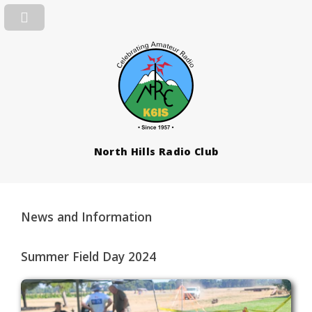
North Hills Radio Club
News and Information
Summer Field Day 2024