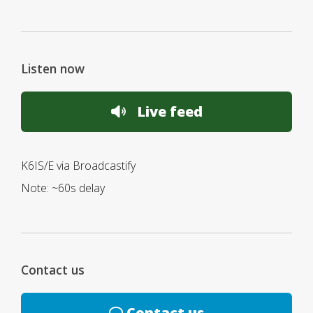
Listen now
Live feed
K6IS/E via Broadcastify
Note: ~60s delay
Contact us
Contact us