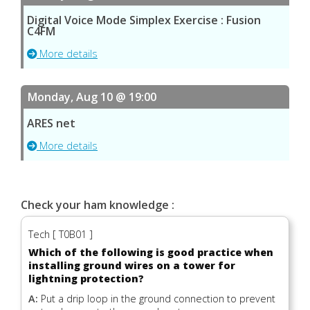
Digital Voice Mode Simplex Exercise : Fusion
C4FM
More details
Monday, Aug 10 @ 19:00
ARES net
More details
Check your ham knowledge :
Tech [ T0B01 ]
Which of the following is good practice when
installing ground wires on a tower for
lightning protection?
A:
Put a drip loop in the ground connection to prevent