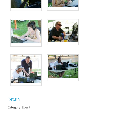
Return
Category: Event