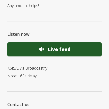
Any amount helps!
Listen now
Live feed
K6IS/E via Broadcastify
Note: ~60s delay
Contact us