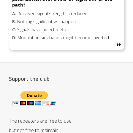
path?
A:
Received signal strength is reduced
B:
Nothing significant will happen
C:
Signals have an echo effect
D:
Modulation sidebands might become inverted
Support the club
The repeaters are free to use
but not free to maintain.