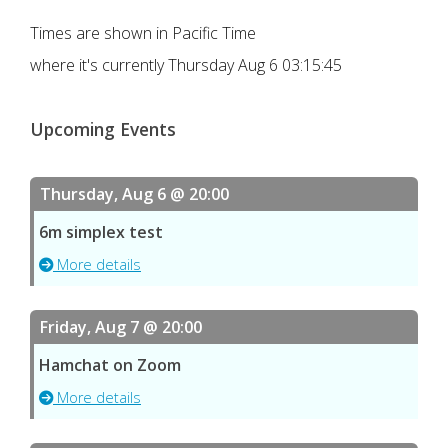
Times are shown in Pacific Time
where it's currently
Thursday Aug 6 03:15:45
Upcoming Events
Thursday, Aug 6 @ 20:00
6m simplex test
More details
Friday, Aug 7 @ 20:00
Hamchat on Zoom
More details