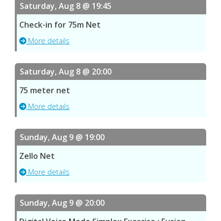
Saturday, Aug 8 @ 19:45
Check-in for 75m Net
More details
Saturday, Aug 8 @ 20:00
75 meter net
More details
Sunday, Aug 9 @ 19:00
Zello Net
More details
Sunday, Aug 9 @ 20:00