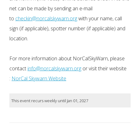
net can be made by sending an e-mail
to
checkin@norcalskywarn.org
with your name, call
sign (if applicable), spotter number (if applicable) and
location.
For more information about NorCalSkyWarn, please
contact
info@norcalskywarn.org
or visit their website
:
NorCal Skywarn Website
This event recurs weekly until Jan 01, 2027