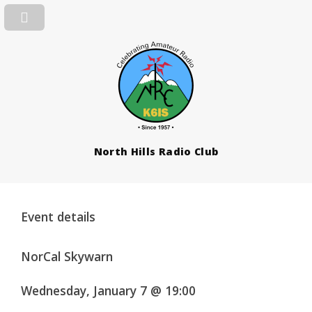
North Hills Radio Club
Event details
NorCal Skywarn
Wednesday, January 7 @ 19:00