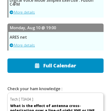
Digital Voice Mode Simplex Exercise : Fusion
C4FM
More details
Monday, Aug 10 @ 19:00
ARES net
More details
Full Calendar
Check your ham knowledge :
Tech [ T3A04 ]
What is the effect of antenna cross-
polarization over a line-of-sight VHF or UHF