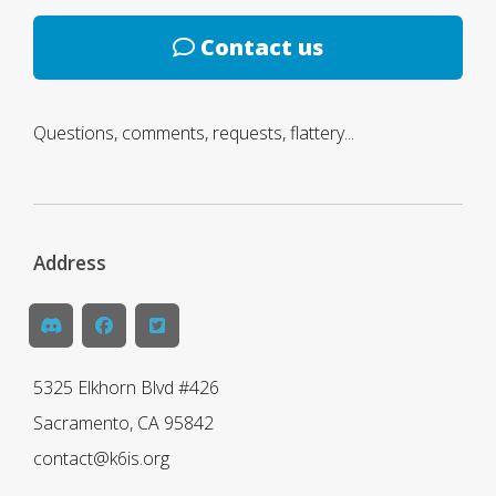
Contact us
Questions, comments, requests, flattery...
Address
5325 Elkhorn Blvd #426
Sacramento, CA 95842
contact@k6is.org