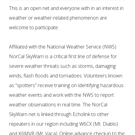
This is an open net and everyone with in an interest in
weather or weather-related phenomenon are
welcome to participate.
Affiliated with the National Weather Service (NWS)
NorCal SkyWarn is a critical first line of defense for
severe weather threats such as storms, damaging
winds, flash floods and tornadoes. Volunteers known
as “spotters” receive training on identifying hazardous
weather events and work with the NWS to report
weather observations in real time. The NorCal
SkyWarn net is linked through Echolink to other
repeaters in our region including W6CX (Mt. Diablo)
and K6MVR (Mt. Vaca). Online advance check-in to the