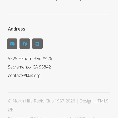
Address
5325 Elkhorn Blvd #426
Sacramento, CA 95842
contact@k6is.org
© North Hills Radio Club 1957-2026 | Design:
HTML5
UP