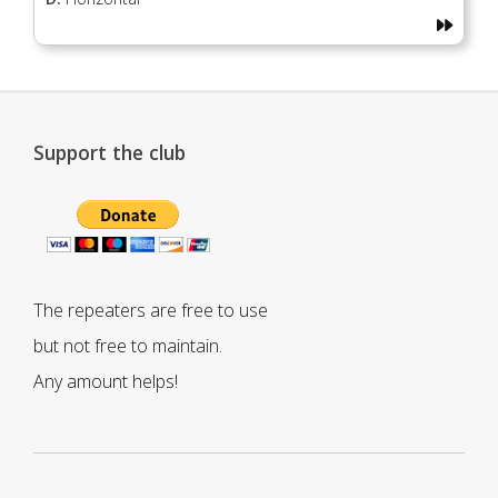
Support the club
The repeaters are free to use
but not free to maintain.
Any amount helps!