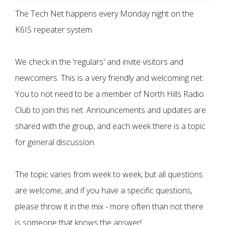
The Tech Net happens every Monday night on the
K6IS repeater system.
We check in the 'regulars' and invite visitors and
newcomers. This is a very friendly and welcoming net.
You to not need to be a member of North Hills Radio
Club to join this net. Announcements and updates are
shared with the group, and each week there is a topic
for general discussion.
The topic varies from week to week, but all questions
are welcome, and if you have a specific questions,
please throw it in the mix - more often than not there
is someone that knows the answer!