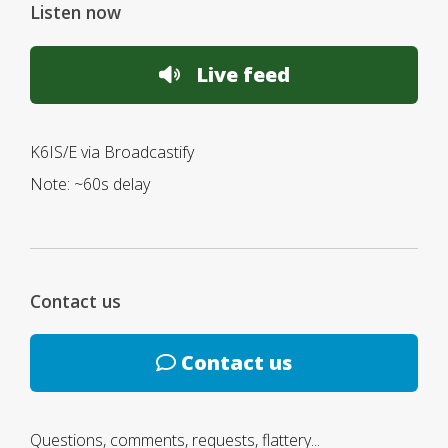
Listen now
Live feed
K6IS/E via Broadcastify
Note: ~60s delay
Contact us
Contact us
Questions, comments, requests, flattery...