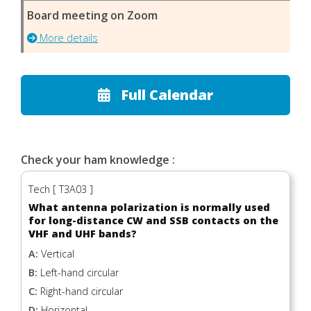
Board meeting on Zoom
More details
Full Calendar
Check your ham knowledge :
Tech [ T3A03 ]
What antenna polarization is normally used
for long-distance CW and SSB contacts on the
VHF and UHF bands?
A:
Vertical
B:
Left-hand circular
C:
Right-hand circular
D:
Horizontal