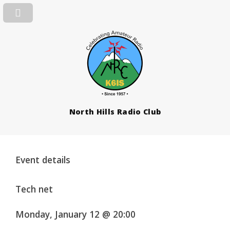
North Hills Radio Club
Event details
Tech net
Monday, January 12 @ 20:00