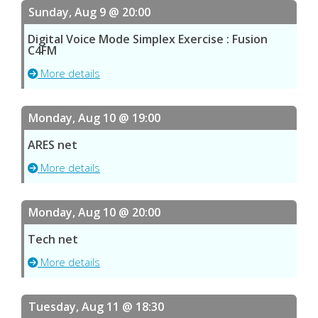
Sunday, Aug 9 @ 20:00
Digital Voice Mode Simplex Exercise : Fusion
C4FM
More details
Monday, Aug 10 @ 19:00
ARES net
More details
Monday, Aug 10 @ 20:00
Tech net
More details
Tuesday, Aug 11 @ 18:30