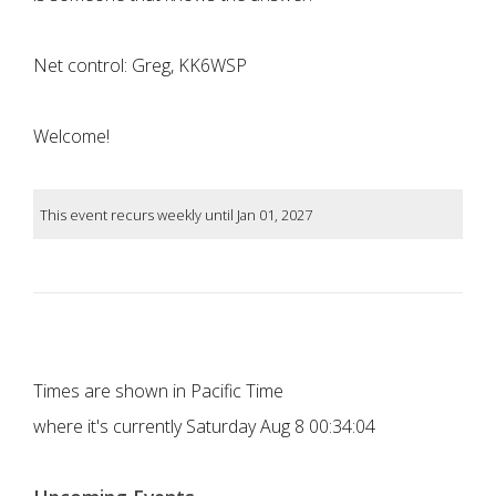
Net control: Greg, KK6WSP
Welcome!
This event recurs weekly until Jan 01, 2027
Times are shown in Pacific Time
where it's currently
Saturday Aug 8 00:34:04