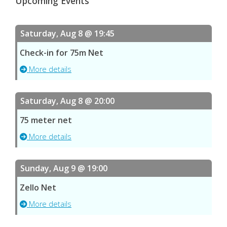
Upcoming Events
Saturday, Aug 8 @ 19:45
Check-in for 75m Net
More details
Saturday, Aug 8 @ 20:00
75 meter net
More details
Sunday, Aug 9 @ 19:00
Zello Net
More details