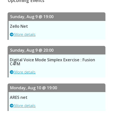
Upcoming Events
Sunday, Aug 9 @ 19:00
Zello Net
More details
Sunday, Aug 9 @ 20:00
Digital Voice Mode Simplex Exercise : Fusion
C4FM
More details
Monday, Aug 10 @ 19:00
ARES net
More details