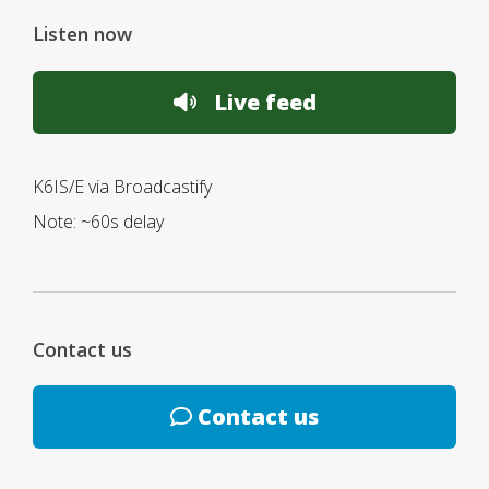
Listen now
Live feed
K6IS/E via Broadcastify
Note: ~60s delay
Contact us
Contact us