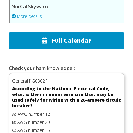
NorCal Skywarn
More details
Full Calendar
Check your ham knowledge :
General [ G0B02 ]
According to the National Electrical Code,
what is the minimum wire size that may be
used safely for wiring with a 20-ampere circuit
breaker?
A:
AWG number 12
B:
AWG number 20
C:
AWG number 16