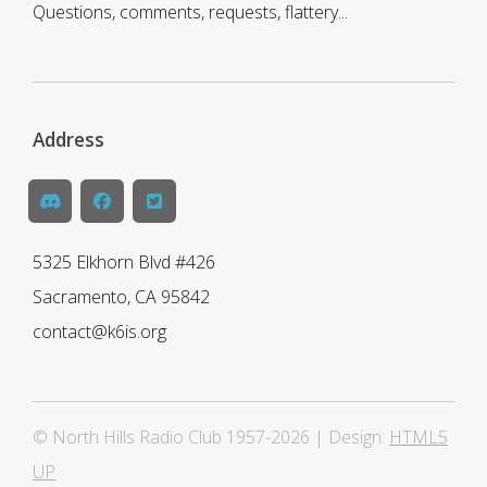
Questions, comments, requests, flattery...
Address
5325 Elkhorn Blvd #426
Sacramento, CA 95842
contact@k6is.org
© North Hills Radio Club 1957-2026 | Design:
HTML5
UP