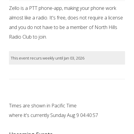
Zello is a PTT phone-app, making your phone work
almost like a radio. It's free, does not require a license
and you do not have to be a member of North Hills
Radio Club to join.
This event recurs weekly until Jan 03, 2026
Times are shown in Pacific Time
where it's currently
Sunday Aug 9 04:40:57