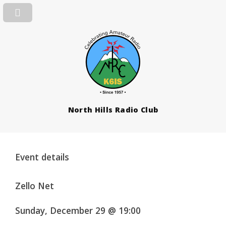
North Hills Radio Club
Event details
Zello Net
Sunday, December 29 @ 19:00