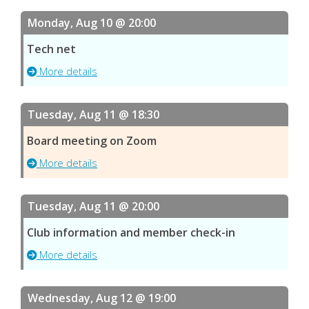
Monday, Aug 10 @ 20:00
Tech net
More details
Tuesday, Aug 11 @ 18:30
Board meeting on Zoom
More details
Tuesday, Aug 11 @ 20:00
Club information and member check-in
More details
Wednesday, Aug 12 @ 19:00