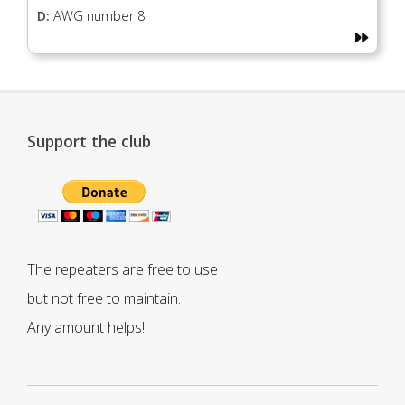
D:
AWG number 8
Support the club
The repeaters are free to use
but not free to maintain.
Any amount helps!