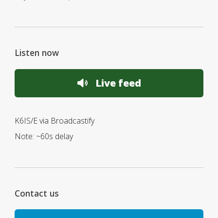
Listen now
Live feed
K6IS/E via Broadcastify
Note: ~60s delay
Contact us