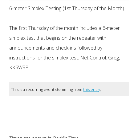
6-meter Simplex Testing (1st Thursday of the Month)
The first Thursday of the month includes a 6-meter
simplex test that begins on the repeater with
announcements and check-ins followed by
instructions for the simplex test. Net Control: Greg,
KK6WSP
This is a recurring event stemming from
this entry
.