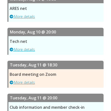
ARES net
More details
Monday, Aug 10 @ 20:00
Tech net
More details
Tuesday, Aug 11 @ 18:30
Board meeting on Zoom
More details
Tuesday, Aug 11 @ 20:00
Club information and member check-in