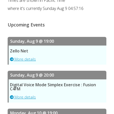
Times are shown in Pacific Time
where it's currently
Sunday Aug 9 04:57:16
Upcoming Events
Sunday, Aug 9 @ 19:00
Zello Net
More details
Sunday, Aug 9 @ 20:00
Digital Voice Mode Simplex Exercise : Fusion
C4FM
More details
Monday, Aug 10 @ 19:00