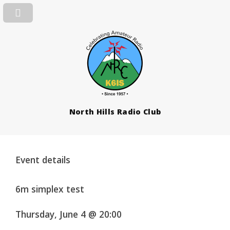
North Hills Radio Club
Event details
6m simplex test
Thursday, June 4 @ 20:00