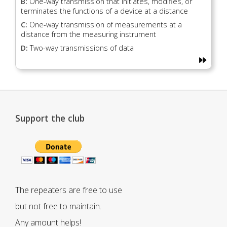
B:
One-way transmission that initiates, modifies, or
terminates the functions of a device at a distance
C:
One-way transmission of measurements at a
distance from the measuring instrument
D:
Two-way transmissions of data
Support the club
The repeaters are free to use
but not free to maintain.
Any amount helps!