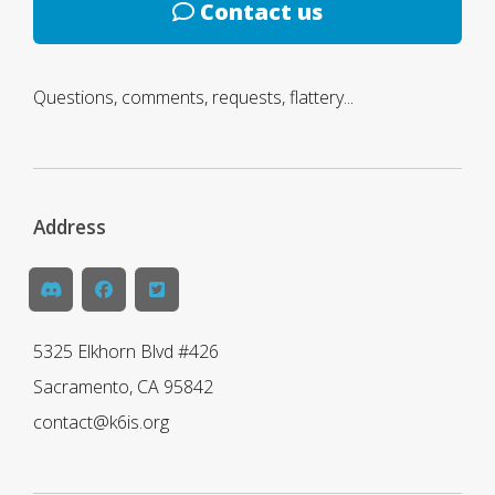
Contact us
Questions, comments, requests, flattery...
Address
5325 Elkhorn Blvd #426
Sacramento, CA 95842
contact@k6is.org