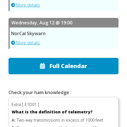
More details
Wednesday, Aug 12 @ 19:00
NorCal Skywarn
More details
Full Calendar
Check your ham knowledge :
Extra [ E1D01 ]
What is the definition of telemetry?
A:
Two-way transmissions in excess of 1000 feet