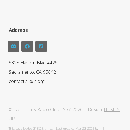
Address
5325 Elkhorn Blvd #426
Sacramento, CA 95842
contact@k6is.org
© North Hills Radio Club 1957-2026 | Design:
HTML5
UP
This page loaded
313828 times | Last updated Mar 23, 2025 by nr6h