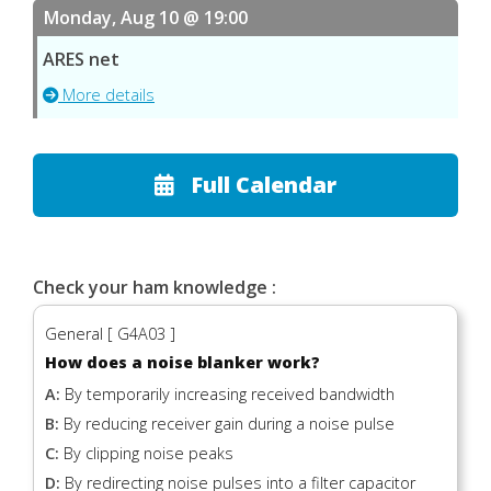
Monday, Aug 10 @ 19:00
ARES net
More details
Full Calendar
Check your ham knowledge :
General [ G4A03 ]
How does a noise blanker work?
A:
By temporarily increasing received bandwidth
B:
By reducing receiver gain during a noise pulse
C:
By clipping noise peaks
D:
By redirecting noise pulses into a filter capacitor