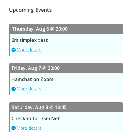
Upcoming Events
Thursday, Aug 6 @ 20:00
6m simplex test
More details
Friday, Aug 7 @ 20:00
Hamchat on Zoom
More details
Saturday, Aug 8 @ 19:45
Check-in for 75m Net
More details