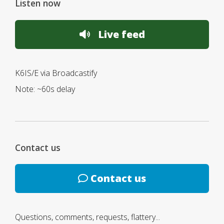
Listen now
Live feed
K6IS/E via Broadcastify
Note: ~60s delay
Contact us
Contact us
Questions, comments, requests, flattery...