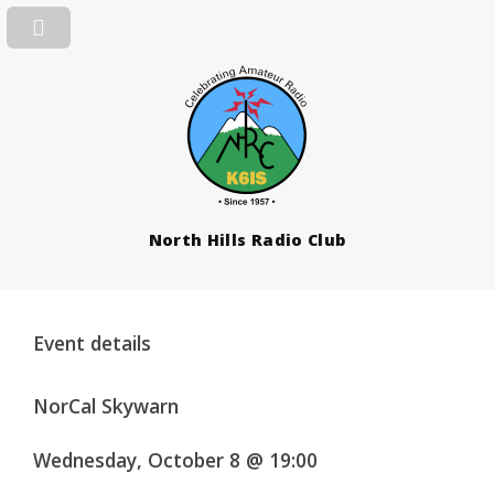
North Hills Radio Club
Event details
NorCal Skywarn
Wednesday, October 8 @ 19:00