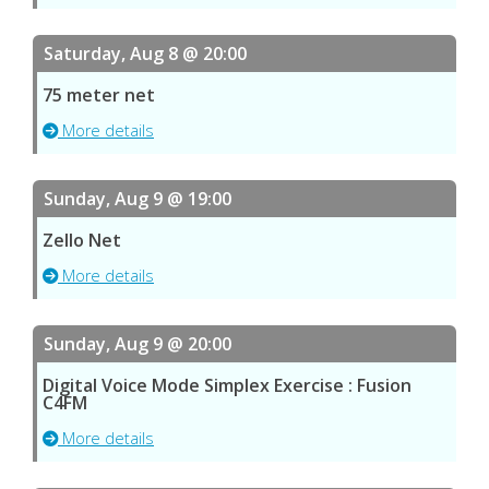
Saturday, Aug 8 @ 20:00
75 meter net
More details
Sunday, Aug 9 @ 19:00
Zello Net
More details
Sunday, Aug 9 @ 20:00
Digital Voice Mode Simplex Exercise : Fusion
C4FM
More details