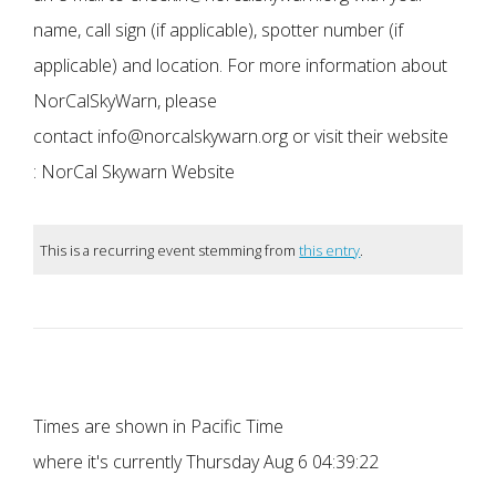
name, call sign (if applicable), spotter number (if
applicable) and location. For more information about
NorCalSkyWarn, please
contact info@norcalskywarn.org or visit their website
: NorCal Skywarn Website
This is a recurring event stemming from
this entry
.
Times are shown in Pacific Time
where it's currently
Thursday Aug 6 04:39:22