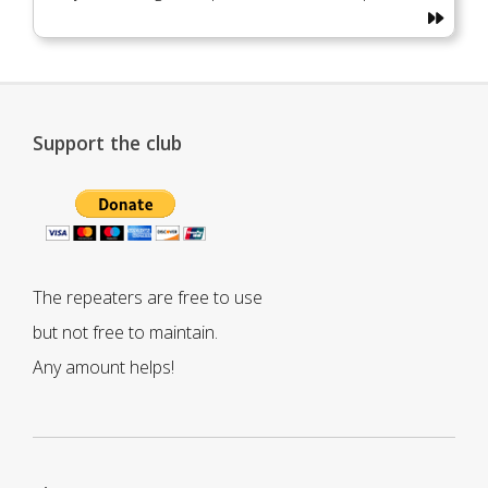
Support the club
The repeaters are free to use
but not free to maintain.
Any amount helps!