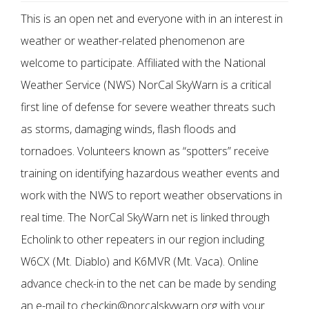
This is an open net and everyone with in an interest in
weather or weather-related phenomenon are
welcome to participate. Affiliated with the National
Weather Service (NWS) NorCal SkyWarn is a critical
first line of defense for severe weather threats such
as storms, damaging winds, flash floods and
tornadoes. Volunteers known as “spotters” receive
training on identifying hazardous weather events and
work with the NWS to report weather observations in
real time. The NorCal SkyWarn net is linked through
Echolink to other repeaters in our region including
W6CX (Mt. Diablo) and K6MVR (Mt. Vaca). Online
advance check-in to the net can be made by sending
an e-mail to checkin@norcalskywarn.org with your